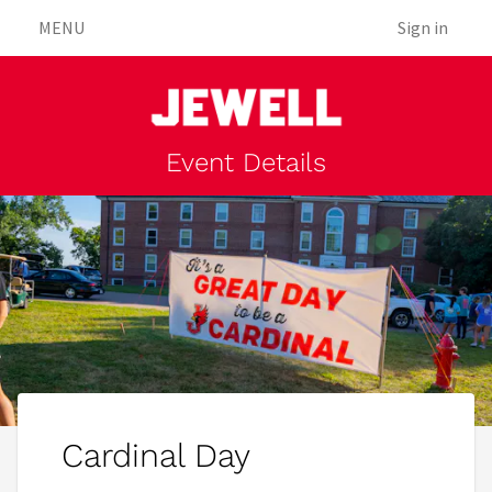
MENU
Sign in
Event Details
Cardinal Day