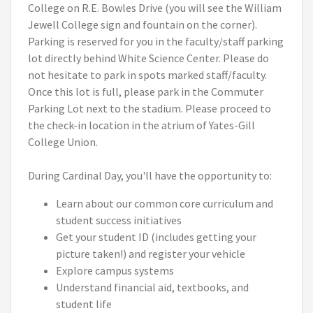
College on R.E. Bowles Drive (you will see the William
Jewell College sign and fountain on the corner).
Parking is reserved for you in the faculty/staff parking
lot directly behind White Science Center. Please do
not hesitate to park in spots marked staff/faculty.
Once this lot is full, please park in the Commuter
Parking Lot next to the stadium. Please proceed to
the check-in location in the atrium of Yates-Gill
College Union.
During Cardinal Day, you'll have the opportunity to:
Learn about our common core curriculum and
student success initiatives
Get your student ID (includes getting your
picture taken!) and register your vehicle
Explore campus systems
Understand financial aid, textbooks, and
student life