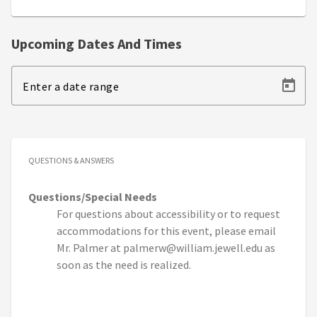
Upcoming Dates And Times
Enter a date range
QUESTIONS & ANSWERS
Questions/Special Needs
For questions about accessibility or to request
accommodations for this event, please email
Mr. Palmer at palmerw@william.jewell.edu as
soon as the need is realized.