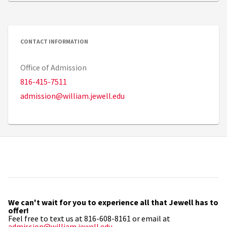
CONTACT INFORMATION
Office of Admission
816-415-7511
admission@william.jewell.edu
We can't wait for you to experience all that Jewell has to
offer!
Feel free to text us at 816-608-8161 or email at
admission@william.jewell.edu
.