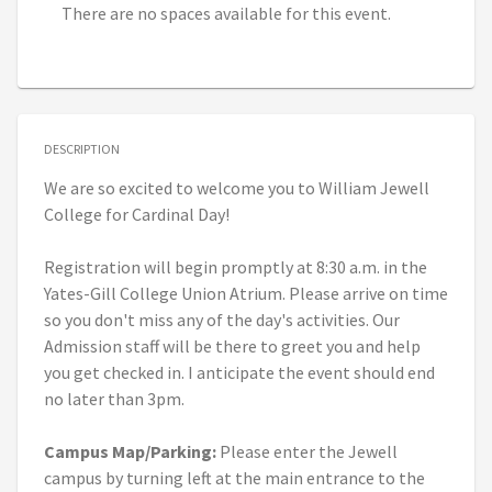
There are no spaces available for this event.
DESCRIPTION
We are so excited to welcome you to William Jewell
College for Cardinal Day!
Registration will begin promptly at 8:30 a.m. in the
Yates-Gill College Union Atrium. Please arrive on time
so you don't miss any of the day's activities. Our
Admission staff will be there to greet you and help
you get checked in. I anticipate the event should end
no later than 3pm.
Campus Map/Parking:
Please enter the Jewell
campus by turning left at the main entrance to the