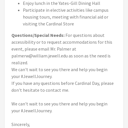
Enjoy lunch in the Yates-Gill Dining Hall
Participate in elective activities like campus
housing tours, meeting with financial aid or
visiting the Cardinal Store
Questions/Special Needs:
For questions about
accessibility or to request accommodations for this
event, please email Mr. Palmer at
palmerw@william.jewell.edu as soon as the need is
realized.
We can't wait to see you there and help you begin
your #JewellJourney.
If you have any questions before Cardinal Day, please
don't hesitate to contact me.
We can't wait to see you there and help you begin
your #JewellJourney.
Sincerely,